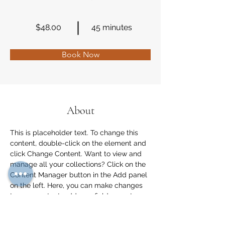
$48.00
45 minutes
Book Now
About
This is placeholder text. To change this 
content, double-click on the element and 
click Change Content. Want to view and 
manage all your collections? Click on the 
Content Manager button in the Add panel 
on the left. Here, you can make changes 
to your content, add new fields, create 
dynamic pages and more.