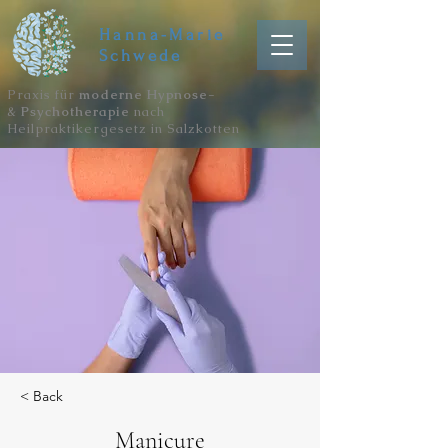
Hanna-Marie
Schwede
Praxis für
moderne Hypnose-
&
Psychotherapie
nach
Heilpraktikergesetz in Salzkotten
< Back
Manicure